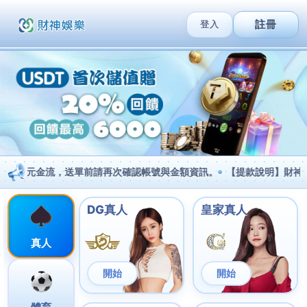
跳
至
MAI
主
MEN
要
內
JDB Gaming’s Contribution to
容
Lucky Cola and the Lucky Cola
Casino
/
消閑娛樂
/ 作者:
Admin
/
2025-06-18
Are you ready to experience the ultimate
online gaming destination in the Philippines?
Lucky Cola Casino
has become the go-to
platform for online gaming enthusiasts,
boasting over 165,000 active members. This