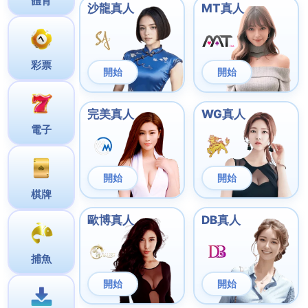
achievement can be attributed, in part, to the
partnership between
LuckyCola
and JDB
Gaming, one of the leading game providers.
JDB Gaming’s cutting-edge gaming
technology and extensive selection of games
have significantly enhanced the gaming
experience for Filipino players. As one of the 29
game providers powering the
Lucky Cola
platform, JDB Gaming has contributed to the
casino’s reputation as a premier online
gaming destination.
Key Takeaways
JDB Gaming’s partnership with Lucky
Cola Casino has enhanced the gaming