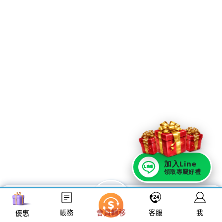
←
上一篇文章
下一篇文章
→
WP Theme Astra
加入Line
領取專屬好禮
會員轉移
帳務
客服
我
優惠