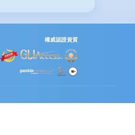
ample
s enable smoother
llows for seamless gaming
ers a range of games, from