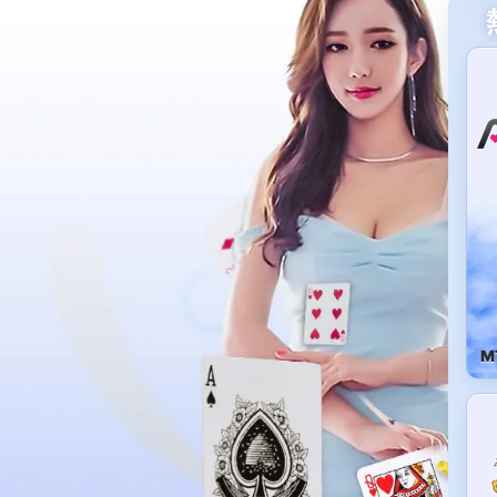
Philippines
/
消閑娛樂
/ 作者:
Admin
/
2025-07
Have you ever wondered how 
Philippines?
The rise of
Lucky Cola
Casi
Filipinos engage with onlin
As a pioneering platform,
Lu
new standards in the indust
practices has been instrumen
Key Takeaways
Lucky Cola
influence o