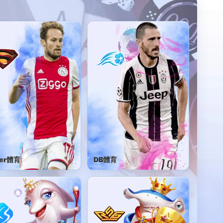
the gaming culture in the
n, revolutionizing the way
ilipino players, setting
e, and responsible gaming
ilippines.