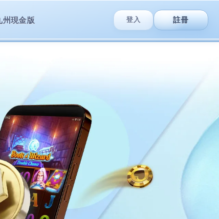
飲講食
消費購物
寵物
教育
消閑娛樂