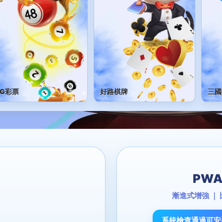
 to user experience and responsible gaming
references of Filipino players
in the online casino industry
ing online casino culture in the Philippines
n the Philippines
n the Philippines has experienced significant growt
us factors, including improved internet access and 
Filipinos.
s essential to understand the elements driving the
 forefront of this movement, offering a unique ga
ers.
ne Gaming