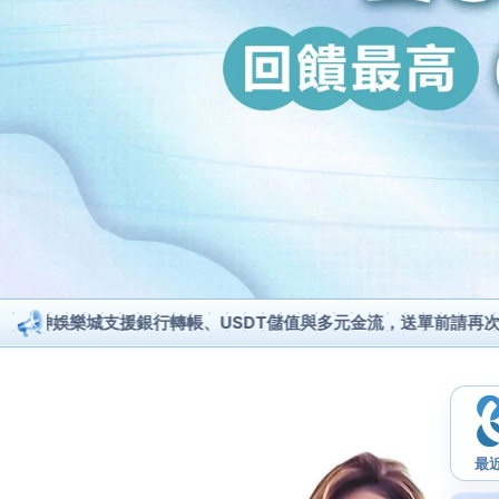
LuckyCola’s Role