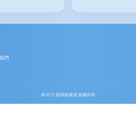
ct on Online Casinos
Ex
ased accessibility to
Faster internet speed
ne gaming
gameplay
players can access
Mobile optimization a
s on the go
experiences
 to different player
Lucky Cola Casino
off
rences
slots to table games