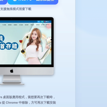
 more players turning to
s from anywhere, at any
 smartphones becoming
casino games on the go.
 include:
ble gaming experiences.
nd preferences.
ir money.
 of games and attractive