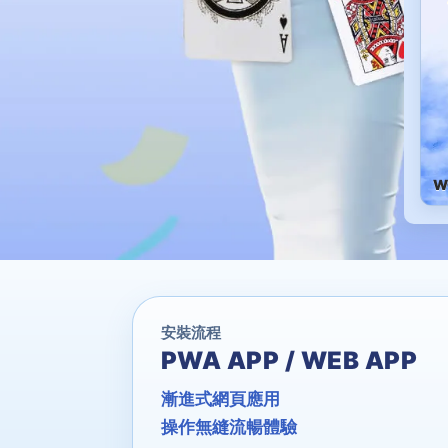
Innovative approaches
Adaptation to unique p
Setting new standards 
Lucky Cola Casino shap
The Rise of Online Casinos i
The online casino industry i
surge is attributed to vario
digital entertainment among 
As we explore this trend, it’
Lucky Cola Casino
is at the
to the evolving needs of play
Growing Popularity of Onli