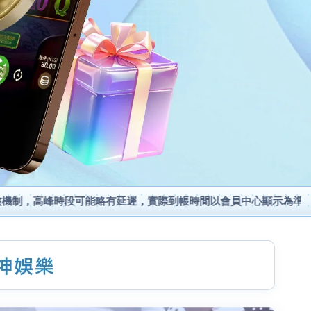
ture in the