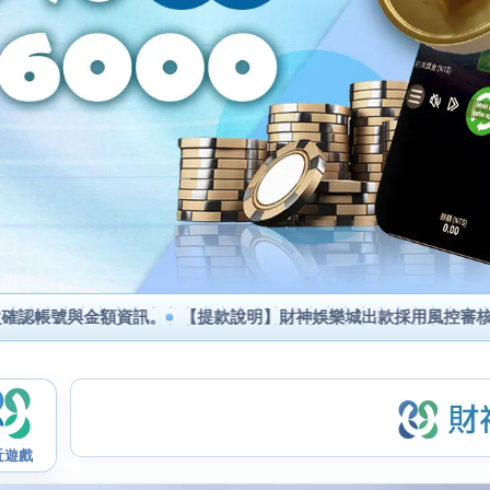
 in Shaping Online Casino Cul