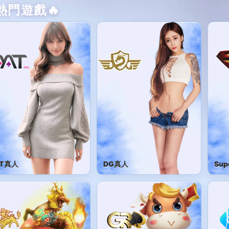
-24
online casinos have become an integral part of 
no
has significantly contributed to this phenomeno
e gaming.
ckyCola
has adapted to the unique preferences of F
ry. Its commitment to innovation, user experienc
tal in shaping the online casino culture in the Ph
n the Philippine online casino landscape