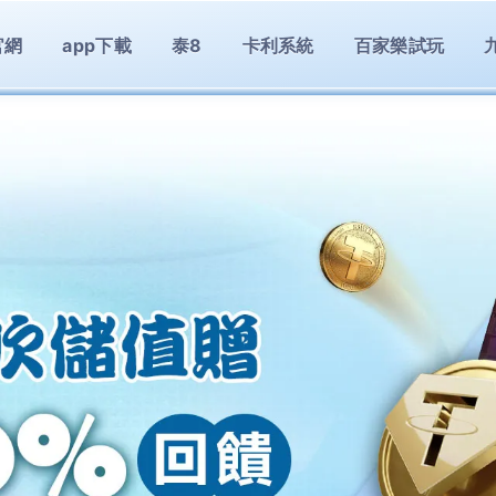
銷
數碼科技
財務投資
家居生活
美容保健
講