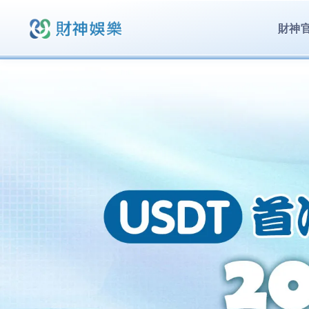
跳
至
媒體營
主
要
內
容