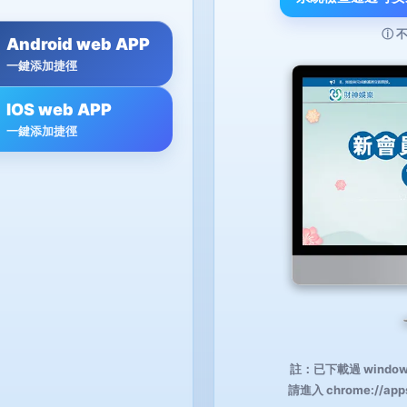
staple of entertainment in the Philippines, with
 gaming needs. The convenience of accessing game
 draw.
as also played a crucial role in this trend. With
accessible, Filipinos can now enjoy their favorite 
nd
ributed to the popularity of online casinos. These
rastructure, allowing for smoother and more relia
es available online, catering to different tastes a
 promotions that offer players more value for the
lized on these trends by offering a diverse range