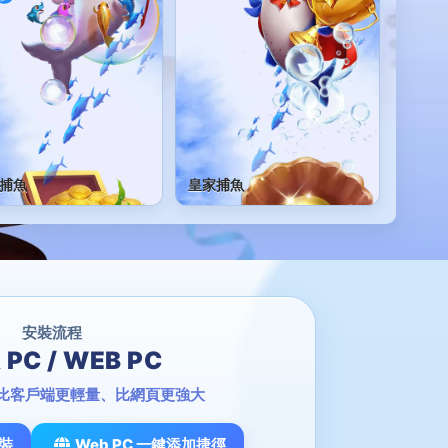
h in recent years. This
the increasing popularity of
 growth of online casinos.
ming experience that caters