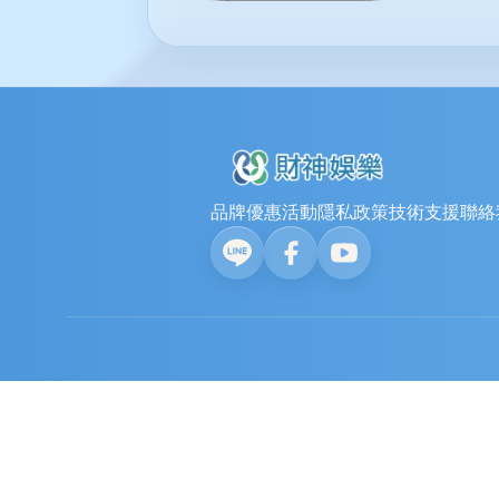
incentives to its players.
Factor
Impa
Incre
Internet Access
onli
Smartphone
More 
Penetration
game
Cater
Game Variety
prefe