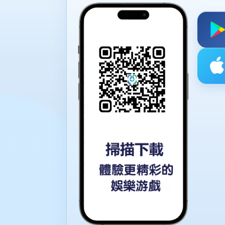
Online gaming has become a 
digital platforms for their
time, has been a significant
The rise of mobile devices h
increasingly affordable and 
Key Factors Behind the Tre
Several key factors have cont
Improved internet inf
A wider variety of gam
Attractive bonuses and
Lucky Cola Casino
has capita